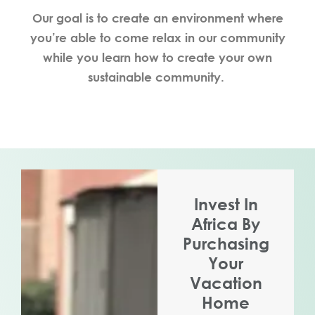
Our goal is to create an environment where
you’re able to come relax in our community
while you learn how to create your own
sustainable community.
Invest In
Africa By
Purchasing
Your
Vacation
Home