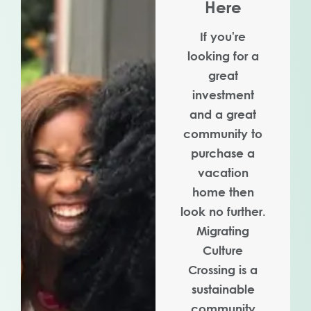
Here
If you're
looking for a
great
investment
and a great
community to
purchase a
vacation
home then
look no further.
Migrating
Culture
Crossing is a
sustainable
community