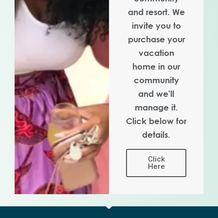
and resort. We
invite you to
purchase your
vacation
home in our
community
and we'll
manage it.
Click below for
details.
Click
Here