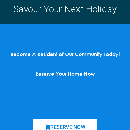
Savour Your Next Holiday
Become A Resident of Our Community Today!
Reserve Your Home Now
RESERVE NOW