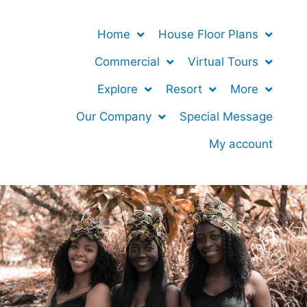
Home
House Floor Plans
Commercial
Virtual Tours
Explore
Resort
More
Our Company
Special Message
My account