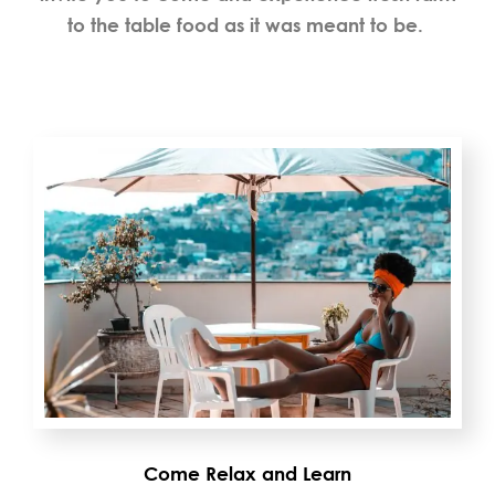
to the table food as it was meant to be.
Come Relax and Learn