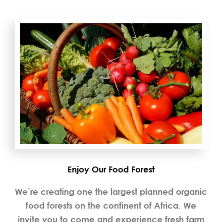
Enjoy Our Food Forest
We’re creating one the largest planned organic
food forests on the continent of Africa. We
invite you to come and experience fresh farm