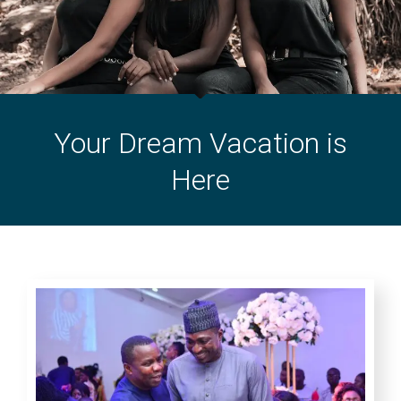
Your Dream Vacation is
Here