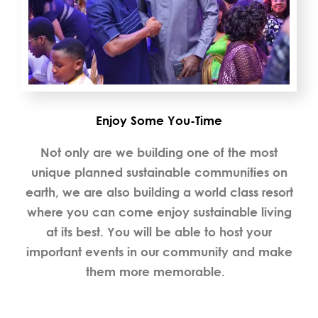
Enjoy Some You-Time
Not only are we building one of the most
unique planned sustainable communities on
earth, we are also building a world class resort
where you can come enjoy sustainable living
at its best. You will be able to host your
important events in our community and make
them more memorable.