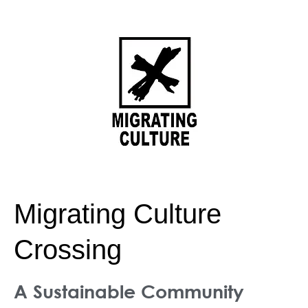
Skip
to
content
Migrating Culture
Crossing
A Sustainable Community